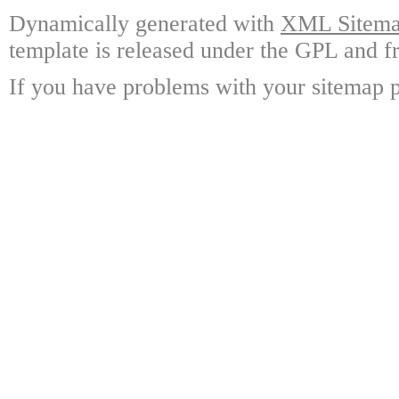
Dynamically generated with
XML Sitemap
template is released under the GPL and fr
If you have problems with your sitemap p