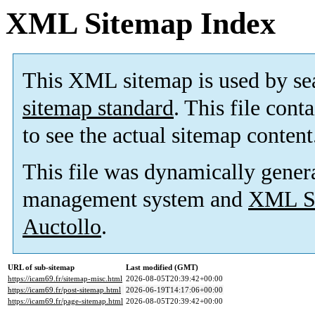
XML Sitemap Index
This XML sitemap is used by se
sitemap standard
. This file cont
to see the actual sitemap content
This file was dynamically gener
management system and
XML Si
Auctollo
.
URL of sub-sitemap
Last modified (GMT)
https://icam69.fr/sitemap-misc.html
2026-08-05T20:39:42+00:00
https://icam69.fr/post-sitemap.html
2026-06-19T14:17:06+00:00
https://icam69.fr/page-sitemap.html
2026-08-05T20:39:42+00:00